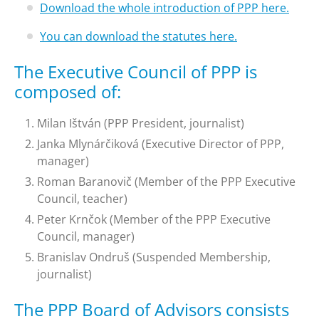
Download the whole introduction of PPP here.
You can download the statutes here.
The Executive Council of PPP is
composed of:
Milan Ištván (PPP President, journalist)
Janka Mlynárčiková (Executive Director of PPP,
manager)
Roman Baranovič (Member of the PPP Executive
Council, teacher)
Peter Krnčok (Member of the PPP Executive
Council, manager)
Branislav Ondruš (Suspended Membership,
journalist)
The PPP Board of Advisors consists