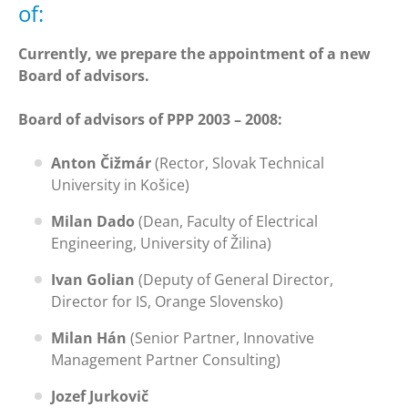
of:
Currently, we prepare the appointment of a new
Board of advisors.
Board of advisors of PPP 2003 – 2008:
Anton Čižmár
(Rector, Slovak Technical
University in Košice)
Milan Dado
(Dean, Faculty of Electrical
Engineering, University of Žilina)
Ivan Golian
(Deputy of General Director,
Director for IS, Orange Slovensko)
Milan Hán
(Senior Partner, Innovative
Management Partner Consulting)
Jozef Jurkovič