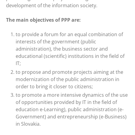
development of the information society.
The main objectives of PPP are:
to provide a forum for an equal combination of
interests of the government (public
administration), the business sector and
educational (scientific) institutions in the field of
IT;
to propose and promote projects aiming at the
modernization of the public administration in
order to bring it closer to citizens;
to promote a more intensive dynamics of the use
of opportunities provided by IT in the field of
education e-Learning), public administration (e-
Government) and entrepreneurship (e-Business)
in Slovakia.