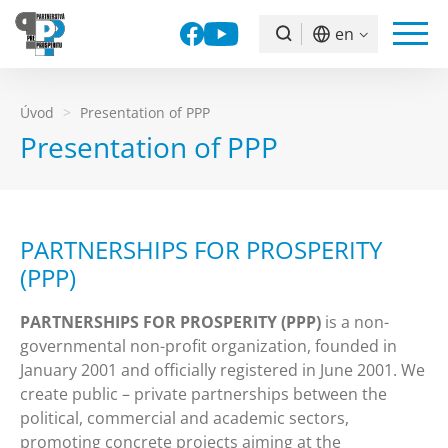
Facebook
YouTube
en
Vyhľadávanie
Úvod
Presentation of PPP
Presentation of PPP
PARTNERSHIPS FOR PROSPERITY
(PPP)
PARTNERSHIPS FOR PROSPERITY (PPP)
is a non-
governmental non-profit organization, founded in
January 2001 and officially registered in June 2001. We
create public – private partnerships between the
political, commercial and academic sectors,
promoting concrete projects aiming at the