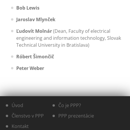
Bob Lewis
Jaroslav Mlynček
Ľudovít Molnár
(Dean, Faculty of electrical
engineering and information technology, Slovak
Technical University in Bratislava)
Róbert Šimončič
Peter Weber
Úvod
Čo je PPP?
Členstvo v PPP
PPP prezentácie
Kontakt